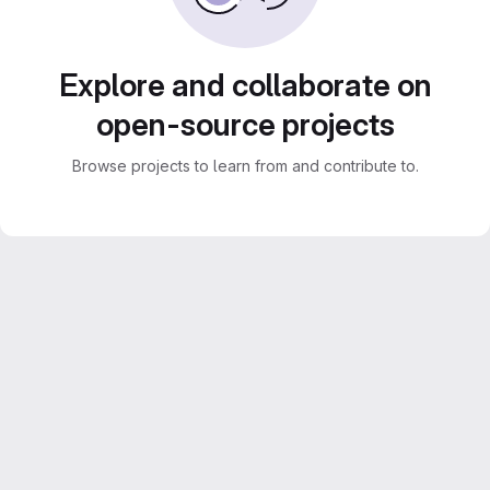
Explore and collaborate on
open-source projects
Browse projects to learn from and contribute to.