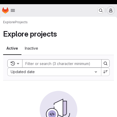
Hooop
Homepage
Skip to main content
M
Explore
Projects
Explore projects
Active
Inactive
Toggle search history
Sort by:
Updated date